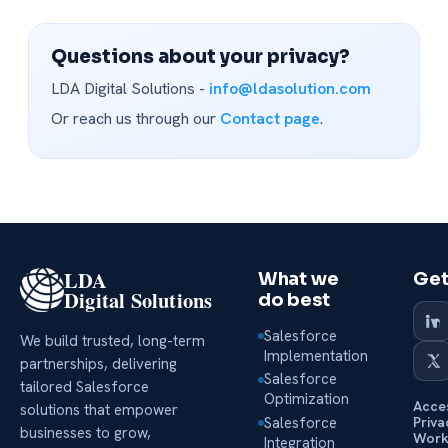
Questions about your privacy?
LDA Digital Solutions -
info@ldasolution.com
Or reach us through our
Contact page
.
LDA
What we
Get
Digital Solutions
do best
Salesforce
We build trusted, long-term
Implementation
partnerships, delivering
Salesforce
tailored Salesforce
Optimization
Acces
solutions that empower
Salesforce
Priva
businesses to grow,
Work
Integration