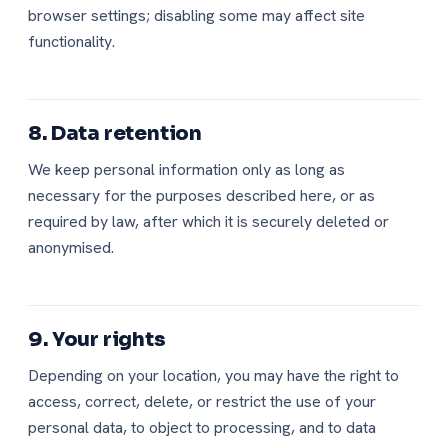
browser settings; disabling some may affect site
functionality.
8. Data retention
We keep personal information only as long as
necessary for the purposes described here, or as
required by law, after which it is securely deleted or
anonymised.
9. Your rights
Depending on your location, you may have the right to
access, correct, delete, or restrict the use of your
personal data, to object to processing, and to data