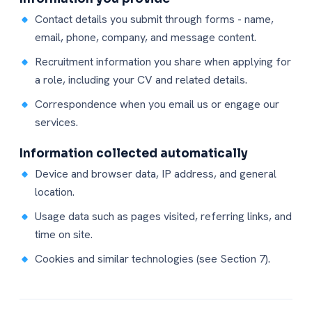
Contact details you submit through forms - name,
email, phone, company, and message content.
Recruitment information you share when applying for
a role, including your CV and related details.
Correspondence when you email us or engage our
services.
Information collected automatically
Device and browser data, IP address, and general
location.
Usage data such as pages visited, referring links, and
time on site.
Cookies and similar technologies (see Section 7).