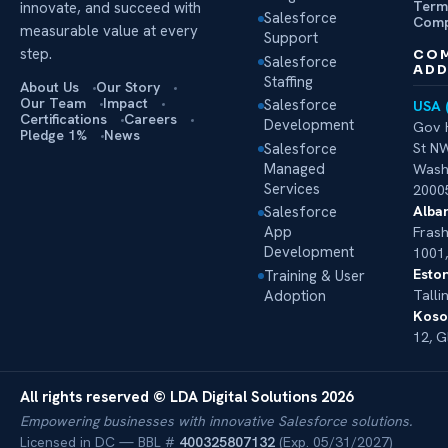
Term
innovate, and succeed with
Salesforce
Comp
measurable value at every
Support
step.
CO
Salesforce
ADD
Staffing
About Us
Our Story
Our Team
Impact
Salesforce
USA 
Certifications
Careers
Development
Gov 
Pledge 1%
News
Salesforce
St NW
Managed
Wash
Services
2000
Alban
Salesforce
App
Frash
Development
1001,
Eston
Training & User
Adoption
Talli
Koso
12, G
All rights reserved © LDA Digital Solutions 2026
Empowering businesses with innovative Salesforce solutions.
Licensed in DC — BBL #
400325807132
(Exp. 05/31/2027)