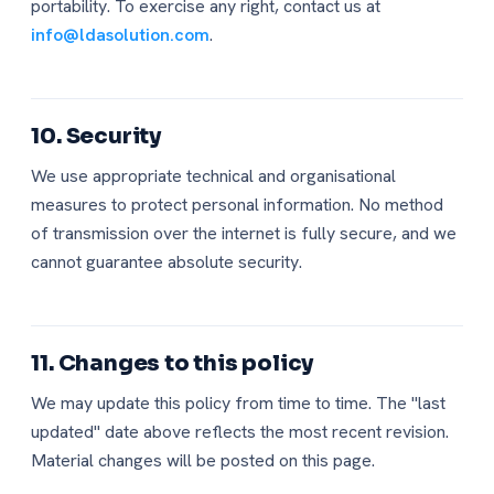
portability. To exercise any right, contact us at
info@ldasolution.com
.
10. Security
We use appropriate technical and organisational
measures to protect personal information. No method
of transmission over the internet is fully secure, and we
cannot guarantee absolute security.
11. Changes to this policy
We may update this policy from time to time. The "last
updated" date above reflects the most recent revision.
Material changes will be posted on this page.