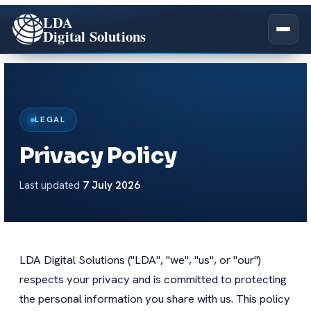
LDA
Digital Solutions
Company Overview
LEGAL
Our Story
Privacy Policy
All Services
Our Team
Last updated
7 July 2026
Salesforce Academy
Impact
Certifications
LDA Digital Solutions ("LDA", "we", "us", or "our")
Careers
respects your privacy and is committed to protecting
the personal information you share with us. This policy
Pledge 1%