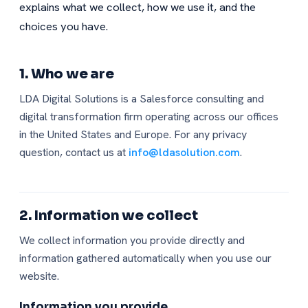
explains what we collect, how we use it, and the
choices you have.
1. Who we are
LDA Digital Solutions is a Salesforce consulting and
digital transformation firm operating across our offices
in the United States and Europe. For any privacy
question, contact us at
info@ldasolution.com
.
2. Information we collect
We collect information you provide directly and
information gathered automatically when you use our
website.
Information you provide