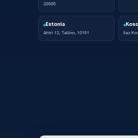
20005
Estonia
Kos
Ahtri 12, Tallinn, 10151
Ilaz K