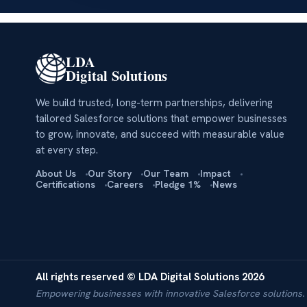
LDA
Digital Solutions
We build trusted, long-term partnerships, delivering
tailored Salesforce solutions that empower businesses
to grow, innovate, and succeed with measurable value
at every step.
About Us
Our Story
Our Team
Impact
Certifications
Careers
Pledge 1%
News
All rights reserved © LDA Digital Solutions 2026
Empowering businesses with innovative Salesforce solutions.