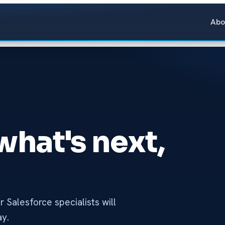
Abo
 what's next,
 Salesforce specialists will
ay.