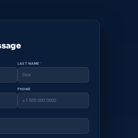
ssage
LAST NAME
*
PHONE