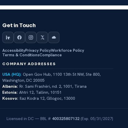
Get in Touch
Accessibility
Privacy Policy
Workforce Policy
Terms & Conditions
Compliance
COMPANY ADDRESSES
USA (HQ):
Open Gov Hub, 1100 13th St NW, Ste 800,
Washington, DC 20005
Albania:
Rr. Sami Frashëri, nd. 2, 1001, Tirana
Estonia:
Ahtri 12, Tallinn, 10151
Kosovo:
Ilaz Kodra 12, Gllogoc, 13000
Licensed in DC — BBL #
400325807132
(Exp. 05/31/2027)