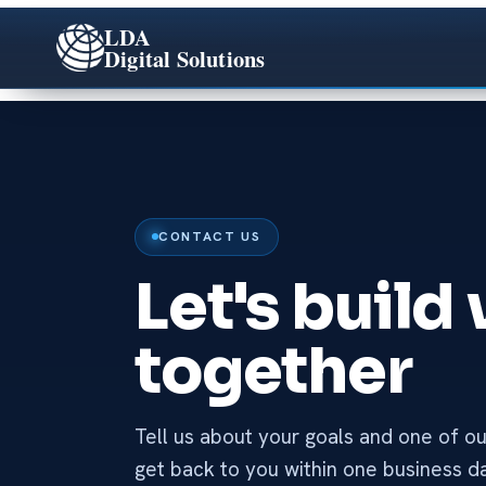
LDA
Digital Solutions
CONTACT US
Let's build
together
Tell us about your goals and one of our
get back to you within one business d