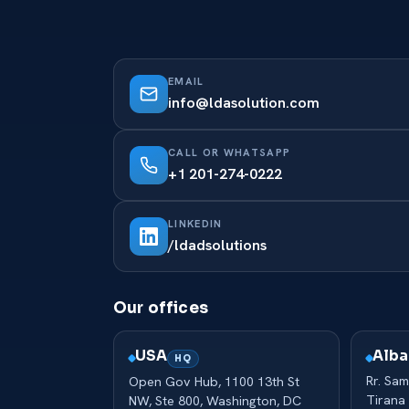
EMAIL
info@ldasolution.com
CALL OR WHATSAPP
+1 201-274-0222
LINKEDIN
/ldadsolutions
Our offices
Alba
USA
HQ
Rr. Sam
Open Gov Hub, 1100 13th St
Tirana
NW, Ste 800, Washington, DC