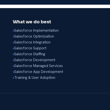
What we do best
Salesforce Implementation
Salesforce Optimization
Salesforce Integration
Salesforce Support
Salesforce Staffing
Salesforce Development
Salesforce Managed Services
Salesforce App Development
Training & User Adoption