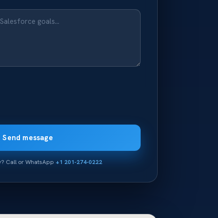
Send message
ow? Call or WhatsApp
+1 201-274-0222