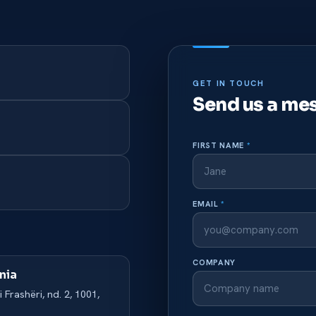
GET IN TOUCH
Send us a me
FIRST NAME
*
EMAIL
*
COMPANY
nia
i Frashëri, nd. 2, 1001,