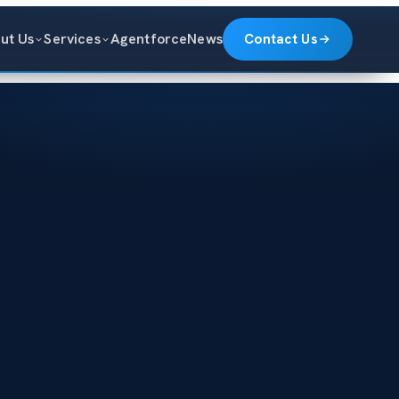
ut Us
Services
Agentforce
News
Contact Us