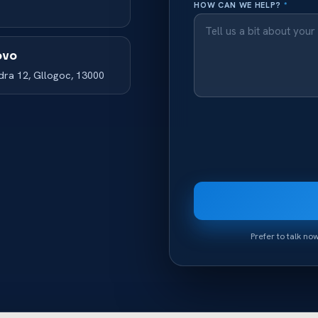
HOW CAN WE HELP?
*
ovo
odra 12, Gllogoc, 13000
Prefer to talk n