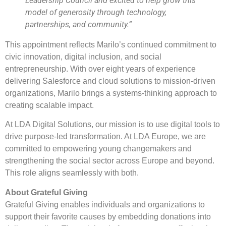
Leadership Council and excited to help grow this
model of generosity through technology,
partnerships, and community.”
This appointment reflects Marilo’s continued commitment to
civic innovation, digital inclusion, and social
entrepreneurship. With over eight years of experience
delivering Salesforce and cloud solutions to mission-driven
organizations, Marilo brings a systems-thinking approach to
creating scalable impact.
At LDA Digital Solutions, our mission is to use digital tools to
drive purpose-led transformation. At LDA Europe, we are
committed to empowering young changemakers and
strengthening the social sector across Europe and beyond.
This role aligns seamlessly with both.
About Grateful Giving
Grateful Giving enables individuals and organizations to
support their favorite causes by embedding donations into