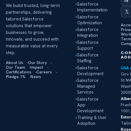
Salesforce
We build trusted, long-term
Implementation
partnerships, delivering
Salesforce
tailored Salesforce
Optimization
Acces
solutions that empower
Salesforce
Priva
businesses to grow,
Work
Integration
Term
innovate, and succeed with
Salesforce
Comp
measurable value at every
Support
step.
CO
Salesforce
ADD
Staffing
About Us
Our Story
Our Team
Impact
Salesforce
USA 
Certifications
Careers
Development
Gov 
Pledge 1%
News
Salesforce
St NW
Managed
Wash
Services
2000
Alban
Salesforce
App
Frash
Development
1001,
Eston
Training & User
Adoption
Talli
Koso