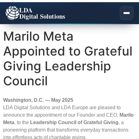
LDA
Digital Solutions
Marilo Meta
Appointed to Grateful
Company Overview
Giving Leadership
Our Story
All Services
Council
Our Team
Salesforce Academy
Impact
Washington, D.C. — May 2025
Certifications
LDA Digital Solutions and LDA Europe are pleased to
announce the appointment of our Founder and CEO,
Marilo
Careers
Meta
, to the
Leadership Council of Grateful Giving
, a
pioneering platform that transforms everyday transactions
Pledge 1%
into effortless acts of charitable giving.