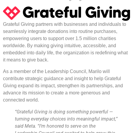
Grateful Giving partners with businesses and individuals to
seamlessly integrate donations into routine purchases,
empowering users to support over 1.5 million charities
worldwide. By making giving intuitive, accessible, and
embedded into daily life, the organization is redefining what
it means to give back.
As a member of the Leadership Council, Marilo will
contribute strategic guidance and insight to help Grateful
Giving expand its impact, strengthen its partnerships, and
advance its mission to create a more generous and
connected world.
“Grateful Giving is doing something powerful —
turning everyday choices into meaningful impact,”
said Meta. “I’m honored to serve on the